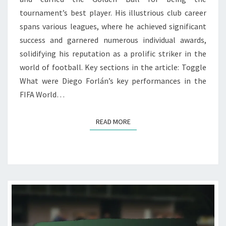
tournament’s best player. His illustrious club career
spans various leagues, where he achieved significant
success and garnered numerous individual awards,
solidifying his reputation as a prolific striker in the
world of football. Key sections in the article: Toggle
What were Diego Forlán’s key performances in the
FIFA World…
READ MORE
READ MORE