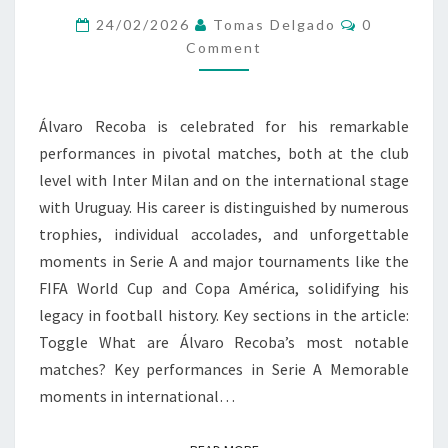
Comments
ACHIEVEMENTS,
24/02/2026
Tomas Delgado
0
Comment
INTERNATIONAL
PLAY
Álvaro Recoba is celebrated for his remarkable
performances in pivotal matches, both at the club
level with Inter Milan and on the international stage
with Uruguay. His career is distinguished by numerous
trophies, individual accolades, and unforgettable
moments in Serie A and major tournaments like the
FIFA World Cup and Copa América, solidifying his
legacy in football history. Key sections in the article:
Toggle What are Álvaro Recoba’s most notable
matches? Key performances in Serie A Memorable
moments in international…