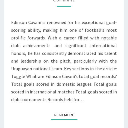
INTERNATIONAL
HONORS
Edinson Cavani is renowned for his exceptional goal-
scoring ability, making him one of football’s most
prolific forwards. With a career filled with notable
club achievements and significant international
honors, he has consistently demonstrated his talent
and leadership on the pitch, particularly with the
Uruguayan national team. Key sections in the article:
Toggle What are Edinson Cavani’s total goal records?
Total goals scored in domestic leagues Total goals
scored in international matches Total goals scored in
club tournaments Records held for…
READ MORE
READ MORE