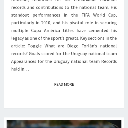
records and contributions to the national team. His
standout performances in the FIFA World Cup,
particularly in 2010, and his pivotal role in securing
multiple Copa América titles have cemented his
legacy as one of the sport’s greats. Key sections in the
article: Toggle What are Diego Forlán’s national
records? Goals scored for the Uruguay national team
Appearances for the Uruguay national team Records
held in…
READ MORE
READ MORE