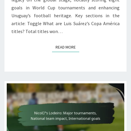
goals in World Cup tournaments and enhancing
Uruguay’s football heritage. Key sections in the
article: Toggle What are Luis Suárez’s Copa América
titles? Total titles won…
READ MORE
READ MORE