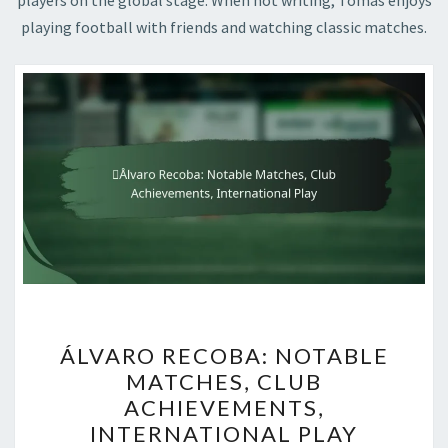
players on the global stage. When not writing, Tomas enjoys
playing football with friends and watching classic matches.
ÁLVARO
ÁLVARO RECOBA: NOTABLE
RECOBA:
MATCHES, CLUB
NOTABLE
ACHIEVEMENTS,
MATCHES,
INTERNATIONAL PLAY
CLUB