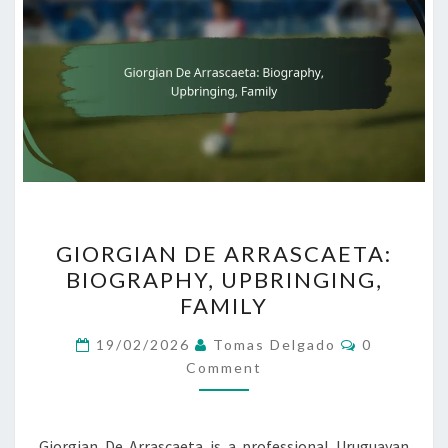
GIORGIAN
GIORGIAN DE ARRASCAETA:
DE
BIOGRAPHY, UPBRINGING,
ARRASCAETA:
FAMILY
BIOGRAPHY,
UPBRINGING,
Comments
19/02/2026
Tomas Delgado
0
FAMILY
Comment
Giorgian De Arrascaeta is a professional Uruguayan