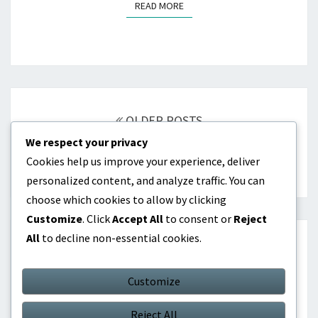
READ MORE
READ MORE
Posts
navigation
OLDER POSTS
We respect your privacy
Cookies help us improve your experience, deliver
NEWER POSTS
personalized content, and analyze traffic. You can
choose which cookies to allow by clicking
Customize
. Click
Accept All
to consent or
Reject
All
to decline non-essential cookies.
SEARCH
Customize
Search
Search
for:
Reject All