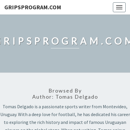
GRIPSPROGRAM.COM
Togg
navig
GRIPSPROGRAM.CO
Browsed By
Author:
Tomas Delgado
Tomas Delgado is a passionate sports writer from Montevideo,
Uruguay. With a deep love for football, he has dedicated his career
to exploring the rich history and impact of famous Uruguayan