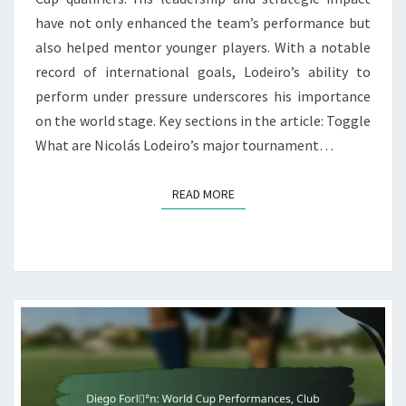
have not only enhanced the team’s performance but
also helped mentor younger players. With a notable
record of international goals, Lodeiro’s ability to
perform under pressure underscores his importance
on the world stage. Key sections in the article: Toggle
What are Nicolás Lodeiro’s major tournament…
READ MORE
READ MORE