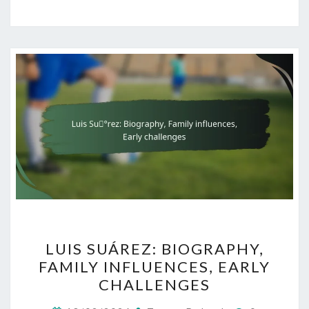
LUIS
LUIS SUÁREZ: BIOGRAPHY,
SUÁREZ:
FAMILY INFLUENCES, EARLY
BIOGRAPHY,
CHALLENGES
FAMILY
INFLUENCES,
Comments