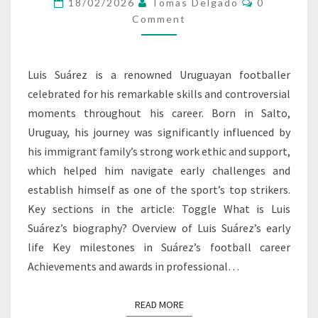
18/02/2026
Tomas Delgado
0
EARLY
Comment
CHALLENGES
Luis Suárez is a renowned Uruguayan footballer
celebrated for his remarkable skills and controversial
moments throughout his career. Born in Salto,
Uruguay, his journey was significantly influenced by
his immigrant family’s strong work ethic and support,
which helped him navigate early challenges and
establish himself as one of the sport’s top strikers.
Key sections in the article: Toggle What is Luis
Suárez’s biography? Overview of Luis Suárez’s early
life Key milestones in Suárez’s football career
Achievements and awards in professional…
READ MORE
READ MORE