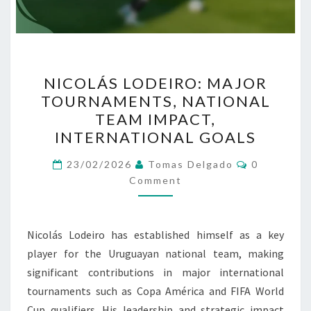
NICOLÁS
NICOLÁS LODEIRO: MAJOR
LODEIRO:
TOURNAMENTS, NATIONAL
MAJOR
TEAM IMPACT,
TOURNAMENTS,
INTERNATIONAL GOALS
NATIONAL
Comments
TEAM
23/02/2026
Tomas Delgado
0
Comment
IMPACT,
INTERNATIONAL
GOALS
Nicolás Lodeiro has established himself as a key
player for the Uruguayan national team, making
significant contributions in major international
tournaments such as Copa América and FIFA World
Cup qualifiers. His leadership and strategic impact