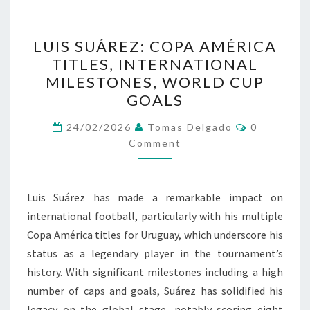
LUIS
LUIS SUÁREZ: COPA AMÉRICA
SUÁREZ:
TITLES, INTERNATIONAL
COPA
MILESTONES, WORLD CUP
AMÉRICA
GOALS
TITLES,
Comments
INTERNATIONAL
24/02/2026
Tomas Delgado
0
Comment
MILESTONES,
WORLD
CUP
Luis Suárez has made a remarkable impact on
GOALS
international football, particularly with his multiple
Copa América titles for Uruguay, which underscore his
status as a legendary player in the tournament’s
history. With significant milestones including a high
number of caps and goals, Suárez has solidified his
legacy on the global stage, notably scoring eight