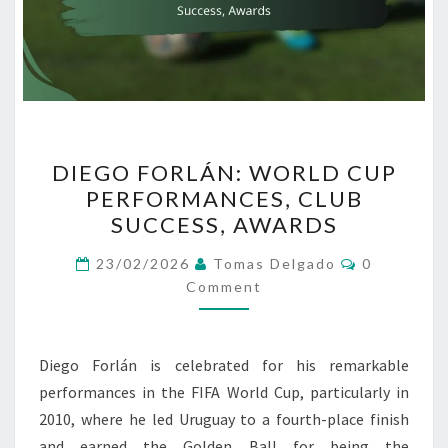
DIEGO
DIEGO FORLÁN: WORLD CUP
FORLÁN:
PERFORMANCES, CLUB
WORLD
SUCCESS, AWARDS
CUP
PERFORMANCES,
Comments
23/02/2026
Tomas Delgado
0
CLUB
Comment
SUCCESS,
AWARDS
Diego Forlán is celebrated for his remarkable
performances in the FIFA World Cup, particularly in
2010, where he led Uruguay to a fourth-place finish
and earned the Golden Ball for being the