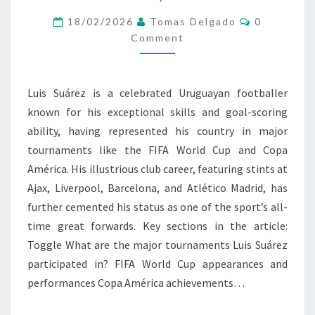
TOURNAMENTS,
CLUB
Comments
18/02/2026
Tomas Delgado
0
HIGHLIGHTS,
Comment
KEY
GOALS
Luis Suárez is a celebrated Uruguayan footballer
known for his exceptional skills and goal-scoring
ability, having represented his country in major
tournaments like the FIFA World Cup and Copa
América. His illustrious club career, featuring stints at
Ajax, Liverpool, Barcelona, and Atlético Madrid, has
further cemented his status as one of the sport’s all-
time great forwards. Key sections in the article:
Toggle What are the major tournaments Luis Suárez
participated in? FIFA World Cup appearances and
performances Copa América achievements…