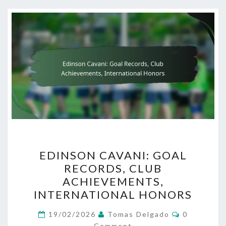
EDINSON
EDINSON CAVANI: GOAL
CAVANI:
RECORDS, CLUB
GOAL
ACHIEVEMENTS,
RECORDS,
INTERNATIONAL HONORS
CLUB
Comments
ACHIEVEMENTS,
19/02/2026
Tomas Delgado
0
Comment