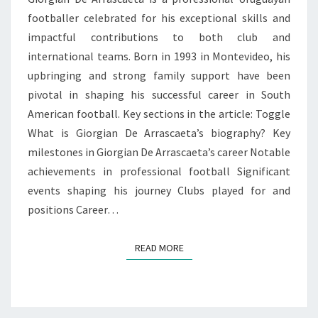
footballer celebrated for his exceptional skills and
impactful contributions to both club and
international teams. Born in 1993 in Montevideo, his
upbringing and strong family support have been
pivotal in shaping his successful career in South
American football. Key sections in the article: Toggle
What is Giorgian De Arrascaeta’s biography? Key
milestones in Giorgian De Arrascaeta’s career Notable
achievements in professional football Significant
events shaping his journey Clubs played for and
positions Career…
READ MORE
READ MORE