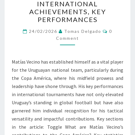
INTERNATIONAL
AMÉRICA
ACHIEVEMENTS, KEY
CONTRIBUTIONS,
PERFORMANCES
INTERNATIONAL
Comments
ACHIEVEMENTS,
24/02/2026
Tomas Delgado
0
Comment
KEY
PERFORMANCES
Matías Vecino has established himself as a vital player
for the Uruguayan national team, particularly during
the Copa América, where his midfield prowess and
leadership have shone through. His key performances
in international tournaments have not only elevated
Uruguay’s standing in global football but have also
garnered him individual recognition for his tactical
versatility and impactful contributions. Key sections
in the article: Toggle What are Matías Vecino’s