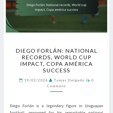
DIEGO
DIEGO FORLÁN: NATIONAL
FORLÁN:
RECORDS, WORLD CUP
NATIONAL
IMPACT, COPA AMÉRICA
RECORDS,
SUCCESS
WORLD
Comments
CUP
19/02/2026
Tomas Delgado
0
Comment
IMPACT,
COPA
AMÉRICA
Diego Forlán is a legendary figure in Uruguayan
SUCCESS
football, renowned for his remarkable national