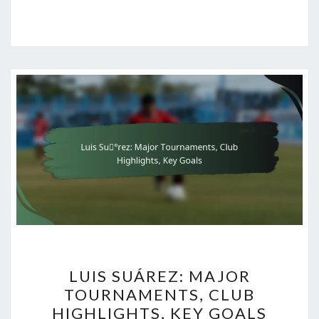
LUIS
LUIS SUÁREZ: MAJOR
SUÁREZ:
TOURNAMENTS, CLUB
MAJOR
HIGHLIGHTS, KEY GOALS