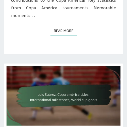
contributions to the Copa América? Key statistics
from Copa América tournaments Memorable
moments…
READ MORE
READ MORE