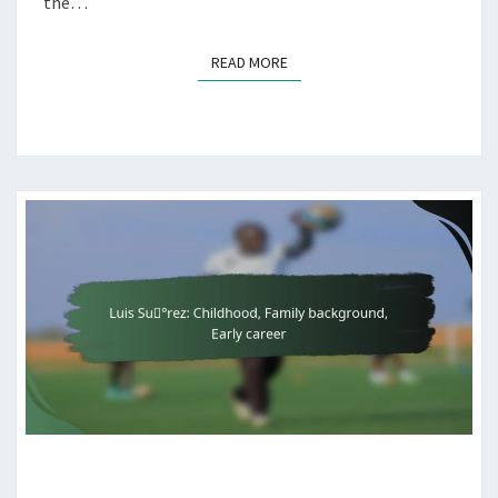
the…
READ MORE
READ MORE
LUIS