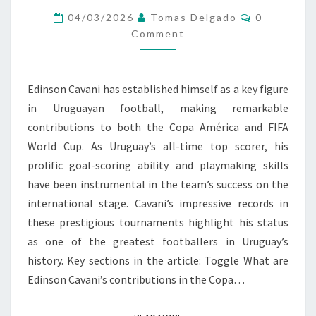
Comments
WORLD
04/03/2026
Tomas Delgado
0
Comment
CUP
PERFORMANCES,
RECORDS
Edinson Cavani has established himself as a key figure
in Uruguayan football, making remarkable
contributions to both the Copa América and FIFA
World Cup. As Uruguay’s all-time top scorer, his
prolific goal-scoring ability and playmaking skills
have been instrumental in the team’s success on the
international stage. Cavani’s impressive records in
these prestigious tournaments highlight his status
as one of the greatest footballers in Uruguay’s
history. Key sections in the article: Toggle What are
Edinson Cavani’s contributions in the Copa…