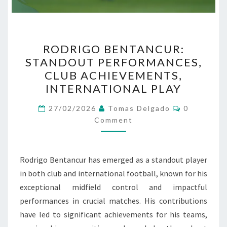
RODRIGO
RODRIGO BENTANCUR:
BENTANCUR:
STANDOUT PERFORMANCES,
STANDOUT
CLUB ACHIEVEMENTS,
PERFORMANCES,
INTERNATIONAL PLAY
CLUB
Comments
ACHIEVEMENTS,
27/02/2026
Tomas Delgado
0
Comment
INTERNATIONAL
PLAY
Rodrigo Bentancur has emerged as a standout player
in both club and international football, known for his
exceptional midfield control and impactful
performances in crucial matches. His contributions
have led to significant achievements for his teams,