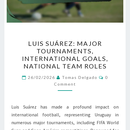
LUIS
LUIS SUÁREZ: MAJOR
SUÁREZ:
TOURNAMENTS,
MAJOR
INTERNATIONAL GOALS,
TOURNAMENTS,
NATIONAL TEAM ROLES
INTERNATIONAL
Comments
GOALS,
26/02/2026
Tomas Delgado
0
Comment
NATIONAL
TEAM
ROLES
Luis Suárez has made a profound impact on
international football, representing Uruguay in
numerous major tournaments, including FIFA World