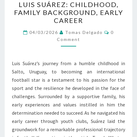
LUIS SUÁREZ: CHILDHOOD,
SUÁREZ:
FAMILY BACKGROUND, EARLY
CHILDHOOD,
CAREER
FAMILY
BACKGROUND,
Comments
04/03/2026
Tomas Delgado
0
EARLY
Comment
CAREER
Luis Suárez’s journey from a humble childhood in
Salto, Uruguay, to becoming an international
football star is a testament to his passion for the
sport and the resilience he developed in the face of
challenges. Surrounded by a supportive family, his
early experiences and values instilled in him the
determination needed to succeed. As he navigated his
early career through youth clubs, Suárez laid the
groundwork for a remarkable professional trajectory