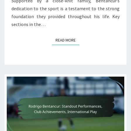
Supported by a close-knit family, Bentancur’s
dedication to the sport is a testament to the strong
foundation they provided throughout his life. Key
sections in the…
READ MORE
READ MORE