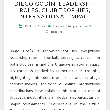
DIEGO GODÍN: LEADERSHIP
GODÍN:
ROLES, CLUB TROPHIES,
LEADERSHIP
INTERNATIONAL IMPACT
ROLES,
CLUB
Comments
03/03/2026
Tomas Delgado
0
TROPHIES,
Comment
INTERNATIONAL
IMPACT
Diego Godín is renowned for his exceptional
leadership roles in football, serving as captain for
both club teams and the Uruguayan national squad.
His career is marked by numerous club trophies,
highlighting his defensive skills and strategic
decision-making. Additionally, Godín’s international
contributions have solidified his status as one of
Uruguay’s most influential footballers, particularly in
major tournaments. Key sections in the article: