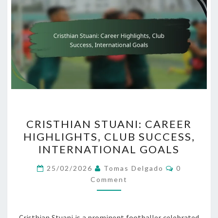
CRISTHIAN
CRISTHIAN STUANI: CAREER
STUANI:
HIGHLIGHTS, CLUB SUCCESS,
CAREER
INTERNATIONAL GOALS
HIGHLIGHTS,
CLUB
Comments
25/02/2026
Tomas Delgado
0
SUCCESS,
Comment
INTERNATIONAL
GOALS
Cristhian Stuani is a prominent footballer celebrated