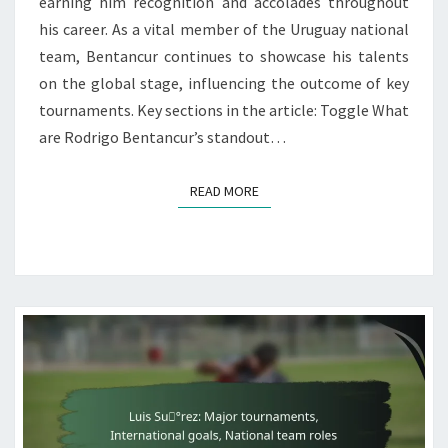
earning him recognition and accolades throughout
his career. As a vital member of the Uruguay national
team, Bentancur continues to showcase his talents
on the global stage, influencing the outcome of key
tournaments. Key sections in the article: Toggle What
are Rodrigo Bentancur’s standout…
READ MORE
READ MORE