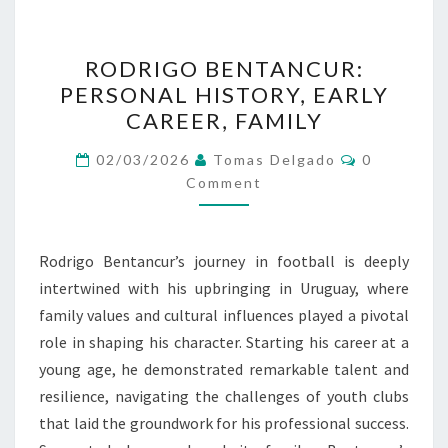
RODRIGO
RODRIGO BENTANCUR:
BENTANCUR:
PERSONAL HISTORY, EARLY
PERSONAL
CAREER, FAMILY
HISTORY,
EARLY
Comments
02/03/2026
Tomas Delgado
0
CAREER,
Comment
FAMILY
Rodrigo Bentancur’s journey in football is deeply
intertwined with his upbringing in Uruguay, where
family values and cultural influences played a pivotal
role in shaping his character. Starting his career at a
young age, he demonstrated remarkable talent and
resilience, navigating the challenges of youth clubs
that laid the groundwork for his professional success.