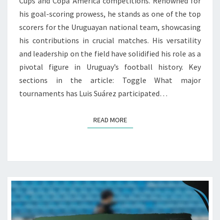
Cups and Copa América competitions. Renowned for
his goal-scoring prowess, he stands as one of the top
scorers for the Uruguayan national team, showcasing
his contributions in crucial matches. His versatility
and leadership on the field have solidified his role as a
pivotal figure in Uruguay’s football history. Key
sections in the article: Toggle What major
tournaments has Luis Suárez participated…
READ MORE
READ MORE