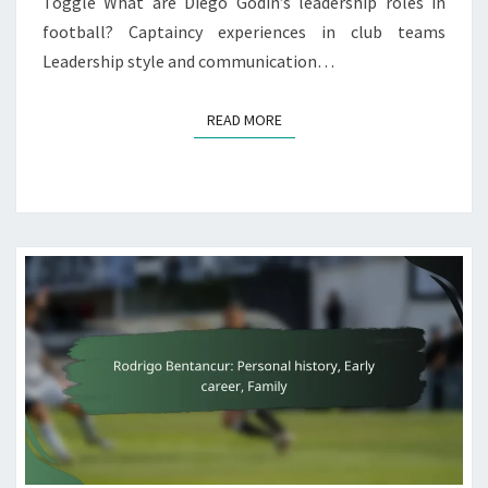
Toggle What are Diego Godín’s leadership roles in
football? Captaincy experiences in club teams
Leadership style and communication…
READ MORE
READ MORE