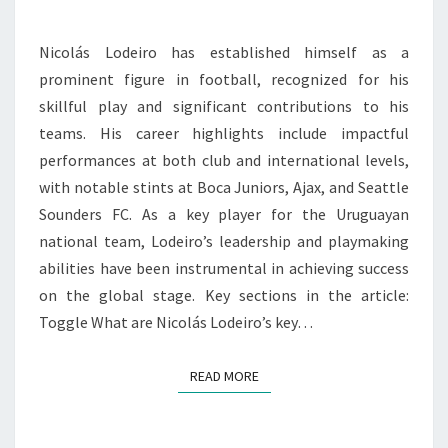
PLAY
Nicolás Lodeiro has established himself as a
prominent figure in football, recognized for his
skillful play and significant contributions to his
teams. His career highlights include impactful
performances at both club and international levels,
with notable stints at Boca Juniors, Ajax, and Seattle
Sounders FC. As a key player for the Uruguayan
national team, Lodeiro’s leadership and playmaking
abilities have been instrumental in achieving success
on the global stage. Key sections in the article:
Toggle What are Nicolás Lodeiro’s key…
READ MORE
READ MORE