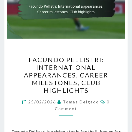
FACUNDO
FACUNDO PELLISTRI:
PELLISTRI:
INTERNATIONAL
INTERNATIONAL
APPEARANCES, CAREER
APPEARANCES,
MILESTONES, CLUB
CAREER
HIGHLIGHTS
MILESTONES,
Comments
CLUB
25/02/2026
Tomas Delgado
0
Comment
HIGHLIGHTS
Facundo Pellistri is a rising star in football, known for