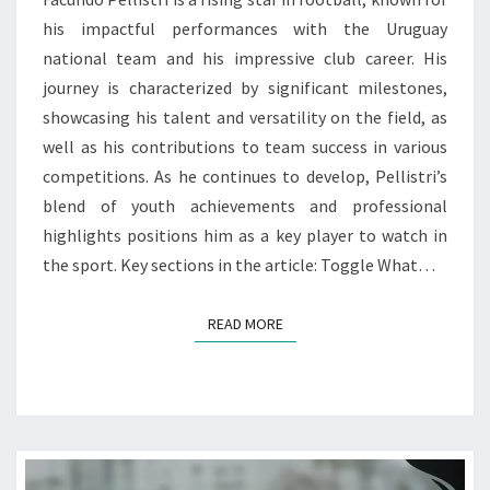
his impactful performances with the Uruguay
national team and his impressive club career. His
journey is characterized by significant milestones,
showcasing his talent and versatility on the field, as
well as his contributions to team success in various
competitions. As he continues to develop, Pellistri’s
blend of youth achievements and professional
highlights positions him as a key player to watch in
the sport. Key sections in the article: Toggle What…
READ MORE
READ MORE