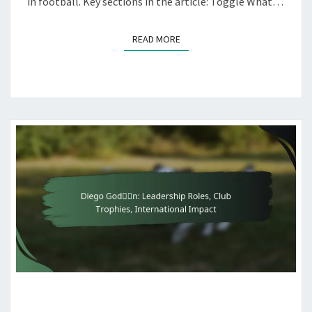
in football. Key sections in the article: Toggle What…
READ MORE
READ MORE
DIEGO