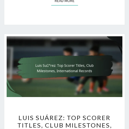
READ MORE
READ MORE
LUIS
LUIS SUÁREZ: TOP SCORER
SUÁREZ:
TITLES, CLUB MILESTONES,
TOP