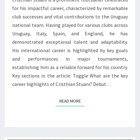
for his impactful career, characterized by remarkable
club successes and vital contributions to the Uruguay
national team. Having played for various clubs across
Uruguay, Italy, Spain, and England, he has
demonstrated exceptional talent and adaptability.
His international career is highlighted by key goals
and performances in major tournaments,
establishing him as a reliable forward for his country.
Key sections in the article: Toggle What are the key
career highlights of Cristhian Stuani? Debut…
READ MORE
READ MORE