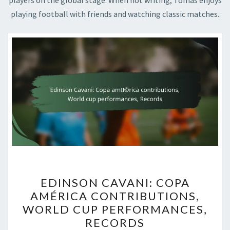
players on the global stage. When not writing, Tomas enjoys
playing football with friends and watching classic matches.
EDINSON
EDINSON CAVANI: COPA
CAVANI:
AMÉRICA CONTRIBUTIONS,
COPA
WORLD CUP PERFORMANCES,
AMÉRICA
RECORDS
CONTRIBUTIONS,