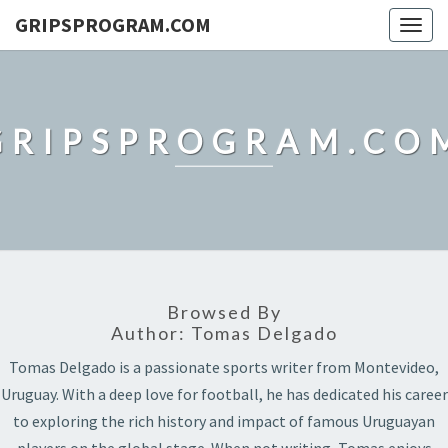
GRIPSPROGRAM.COM
Togg
navig
GRIPSPROGRAM.CO
Browsed By
Author:
Tomas Delgado
Tomas Delgado is a passionate sports writer from Montevideo,
Uruguay. With a deep love for football, he has dedicated his career
to exploring the rich history and impact of famous Uruguayan