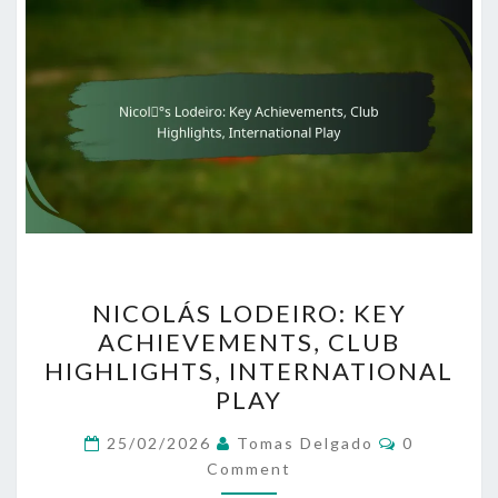
NICOLÁS
NICOLÁS LODEIRO: KEY
LODEIRO:
ACHIEVEMENTS, CLUB
KEY
HIGHLIGHTS, INTERNATIONAL
ACHIEVEMENTS,
PLAY
CLUB
Comments
HIGHLIGHTS,
25/02/2026
Tomas Delgado
0
Comment
INTERNATIONAL