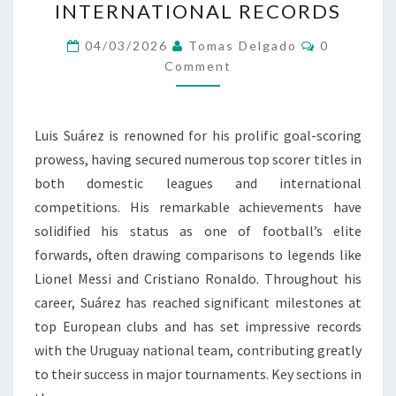
INTERNATIONAL RECORDS
SCORER
TITLES,
Comments
04/03/2026
Tomas Delgado
0
CLUB
Comment
MILESTONES,
INTERNATIONAL
Luis Suárez is renowned for his prolific goal-scoring
RECORDS
prowess, having secured numerous top scorer titles in
both domestic leagues and international
competitions. His remarkable achievements have
solidified his status as one of football’s elite
forwards, often drawing comparisons to legends like
Lionel Messi and Cristiano Ronaldo. Throughout his
career, Suárez has reached significant milestones at
top European clubs and has set impressive records
with the Uruguay national team, contributing greatly
to their success in major tournaments. Key sections in