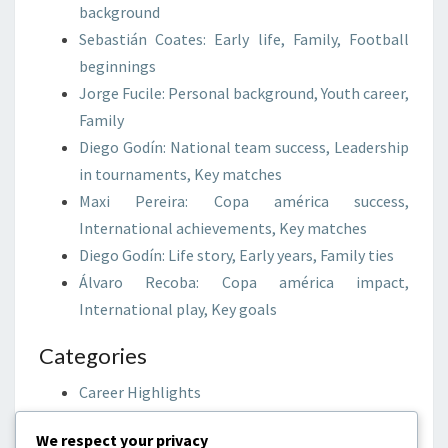
background
Sebastián Coates: Early life, Family, Football
beginnings
Jorge Fucile: Personal background, Youth career,
Family
Diego Godín: National team success, Leadership
in tournaments, Key matches
Maxi Pereira: Copa américa success,
International achievements, Key matches
Diego Godín: Life story, Early years, Family ties
Álvaro Recoba: Copa américa impact,
International play, Key goals
Categories
Career Highlights
International Achievements
We respect your privacy
Player Biographies