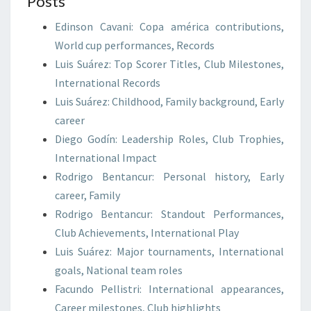
Posts
Edinson Cavani: Copa américa contributions,
World cup performances, Records
Luis Suárez: Top Scorer Titles, Club Milestones,
International Records
Luis Suárez: Childhood, Family background, Early
career
Diego Godín: Leadership Roles, Club Trophies,
International Impact
Rodrigo Bentancur: Personal history, Early
career, Family
Rodrigo Bentancur: Standout Performances,
Club Achievements, International Play
Luis Suárez: Major tournaments, International
goals, National team roles
Facundo Pellistri: International appearances,
Career milestones, Club highlights