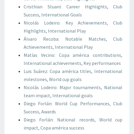
Cristhian Stuani: Career Highlights, Club
Success, International Goals
Nicolás Lodeiro: Key Achievements, Club
Highlights, International Play
Álvaro Recoba: Notable Matches, Club
Achievements, International Play
Matías Vecino: Copa américa contributions,
International achievements, Key performances
Luis Suárez: Copa américa titles, International
milestones, World cup goals
Nicolás Lodeiro: Major tournaments, National
team impact, International goals
Diego Forlán: World Cup Performances, Club
Success, Awards
Diego Forlán: National records, World cup
impact, Copa américa success