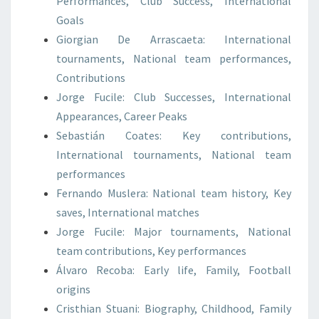
Performances, Club Success, International
Goals
Giorgian De Arrascaeta: International
tournaments, National team performances,
Contributions
Jorge Fucile: Club Successes, International
Appearances, Career Peaks
Sebastián Coates: Key contributions,
International tournaments, National team
performances
Fernando Muslera: National team history, Key
saves, International matches
Jorge Fucile: Major tournaments, National
team contributions, Key performances
Álvaro Recoba: Early life, Family, Football
origins
Cristhian Stuani: Biography, Childhood, Family