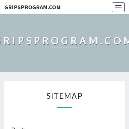
GRIPSPROGRAM.COM
Togg
navig
GRIPSPROGRAM.CO
SITEMAP
SITEMAP