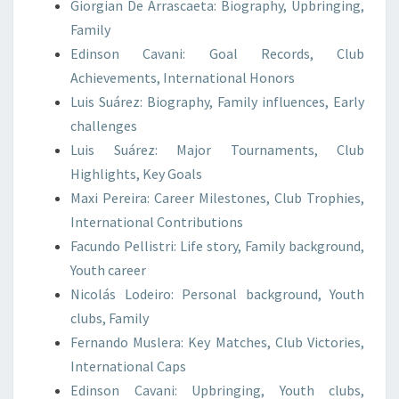
Giorgian De Arrascaeta: Biography, Upbringing,
Family
Edinson Cavani: Goal Records, Club
Achievements, International Honors
Luis Suárez: Biography, Family influences, Early
challenges
Luis Suárez: Major Tournaments, Club
Highlights, Key Goals
Maxi Pereira: Career Milestones, Club Trophies,
International Contributions
Facundo Pellistri: Life story, Family background,
Youth career
Nicolás Lodeiro: Personal background, Youth
clubs, Family
Fernando Muslera: Key Matches, Club Victories,
International Caps
Edinson Cavani: Upbringing, Youth clubs,