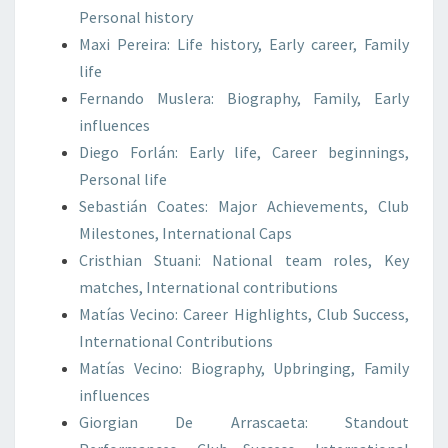
Personal history
Maxi Pereira: Life history, Early career, Family
life
Fernando Muslera: Biography, Family, Early
influences
Diego Forlán: Early life, Career beginnings,
Personal life
Sebastián Coates: Major Achievements, Club
Milestones, International Caps
Cristhian Stuani: National team roles, Key
matches, International contributions
Matías Vecino: Career Highlights, Club Success,
International Contributions
Matías Vecino: Biography, Upbringing, Family
influences
Giorgian De Arrascaeta: Standout