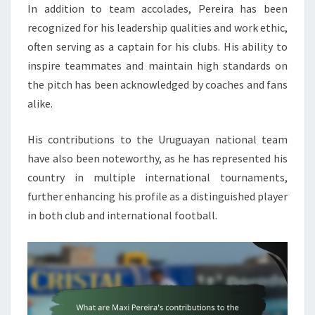
In addition to team accolades, Pereira has been
recognized for his leadership qualities and work ethic,
often serving as a captain for his clubs. His ability to
inspire teammates and maintain high standards on
the pitch has been acknowledged by coaches and fans
alike.
His contributions to the Uruguayan national team
have also been noteworthy, as he has represented his
country in multiple international tournaments,
further enhancing his profile as a distinguished player
in both club and international football.