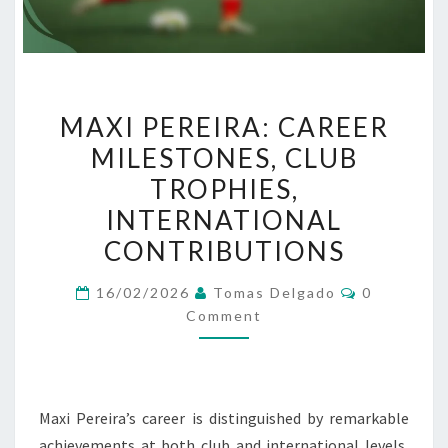
MAXI
MAXI PEREIRA: CAREER
PEREIRA:
MILESTONES, CLUB
CAREER
TROPHIES,
MILESTONES,
CLUB
INTERNATIONAL
TROPHIES,
CONTRIBUTIONS
INTERNATIONAL
Comments
CONTRIBUTIONS
16/02/2026
Tomas Delgado
0
Comment
Maxi Pereira’s career is distinguished by remarkable
achievements at both club and international levels,