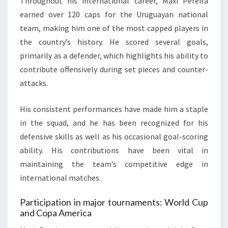
Throughout his international career, Maxi Pereira
earned over 120 caps for the Uruguayan national
team, making him one of the most capped players in
the country’s history. He scored several goals,
primarily as a defender, which highlights his ability to
contribute offensively during set pieces and counter-
attacks.
His consistent performances have made him a staple
in the squad, and he has been recognized for his
defensive skills as well as his occasional goal-scoring
ability. His contributions have been vital in
maintaining the team’s competitive edge in
international matches.
Participation in major tournaments: World Cup
and Copa America