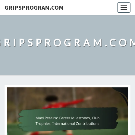
GRIPSPROGRAM.COM
Togg
navig
GRIPSPROGRAM.CO