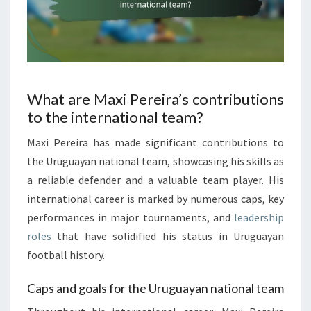
What are Maxi Pereira’s contributions
to the international team?
Maxi Pereira has made significant contributions to
the Uruguayan national team, showcasing his skills as
a reliable defender and a valuable team player. His
international career is marked by numerous caps, key
performances in major tournaments, and
leadership
roles
that have solidified his status in Uruguayan
football history.
Caps and goals for the Uruguayan national team