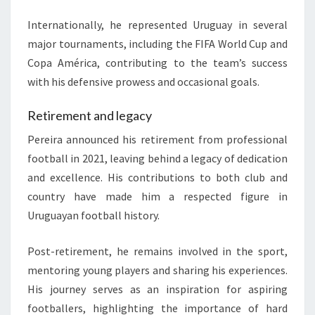
Internationally, he represented Uruguay in several
major tournaments, including the FIFA World Cup and
Copa América, contributing to the team’s success
with his defensive prowess and occasional goals.
Retirement and legacy
Pereira announced his retirement from professional
football in 2021, leaving behind a legacy of dedication
and excellence. His contributions to both club and
country have made him a respected figure in
Uruguayan football history.
Post-retirement, he remains involved in the sport,
mentoring young players and sharing his experiences.
His journey serves as an inspiration for aspiring
footballers, highlighting the importance of hard