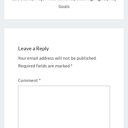
Goals
Leave a Reply
Your email address will not be published.
Required fields are marked
*
Comment
*