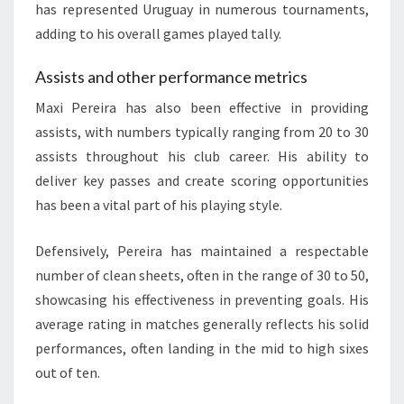
has represented Uruguay in numerous tournaments,
adding to his overall games played tally.
Assists and other performance metrics
Maxi Pereira has also been effective in providing
assists, with numbers typically ranging from 20 to 30
assists throughout his club career. His ability to
deliver key passes and create scoring opportunities
has been a vital part of his playing style.
Defensively, Pereira has maintained a respectable
number of clean sheets, often in the range of 30 to 50,
showcasing his effectiveness in preventing goals. His
average rating in matches generally reflects his solid
performances, often landing in the mid to high sixes
out of ten.