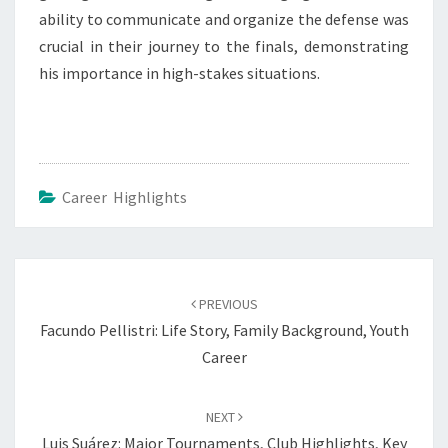
ability to communicate and organize the defense was
crucial in their journey to the finals, demonstrating
his importance in high-stakes situations.
Career Highlights
Post
navigation
PREVIOUS
Facundo Pellistri: Life Story, Family Background, Youth
Career
NEXT
Luis Suárez: Major Tournaments, Club Highlights, Key