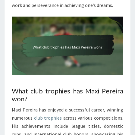
work and perseverance in achieving one’s dreams.
What club trophies has Maxi Pereira
won?
Maxi Pereira has enjoyed a successful career, winning
numerous
club trophies
across various competitions.
His achievements include league titles, domestic
cups, and international club honors, showcasing his