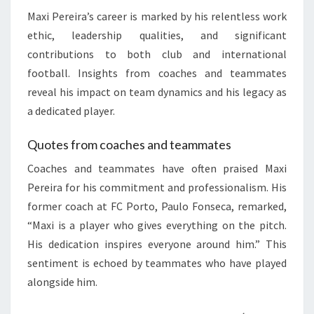
Maxi Pereira’s career is marked by his relentless work
ethic, leadership qualities, and significant
contributions to both club and international
football. Insights from coaches and teammates
reveal his impact on team dynamics and his legacy as
a dedicated player.
Quotes from coaches and teammates
Coaches and teammates have often praised Maxi
Pereira for his commitment and professionalism. His
former coach at FC Porto, Paulo Fonseca, remarked,
“Maxi is a player who gives everything on the pitch.
His dedication inspires everyone around him.” This
sentiment is echoed by teammates who have played
alongside him.