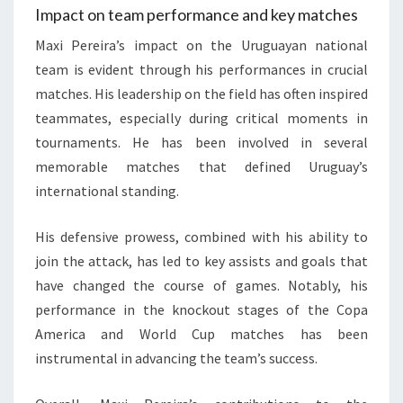
Impact on team performance and key matches
Maxi Pereira’s impact on the Uruguayan national
team is evident through his performances in crucial
matches. His leadership on the field has often inspired
teammates, especially during critical moments in
tournaments. He has been involved in several
memorable matches that defined Uruguay’s
international standing.
His defensive prowess, combined with his ability to
join the attack, has led to key assists and goals that
have changed the course of games. Notably, his
performance in the knockout stages of the Copa
America and World Cup matches has been
instrumental in advancing the team’s success.