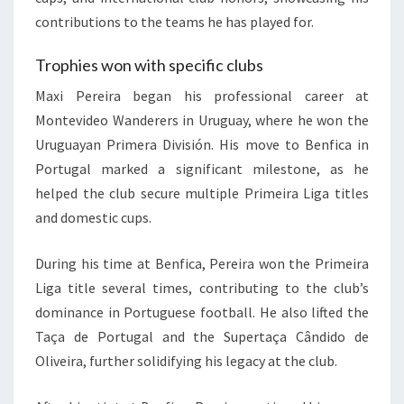
contributions to the teams he has played for.
Trophies won with specific clubs
Maxi Pereira began his professional career at
Montevideo Wanderers in Uruguay, where he won the
Uruguayan Primera División. His move to Benfica in
Portugal marked a significant milestone, as he
helped the club secure multiple Primeira Liga titles
and domestic cups.
During his time at Benfica, Pereira won the Primeira
Liga title several times, contributing to the club’s
dominance in Portuguese football. He also lifted the
Taça de Portugal and the Supertaça Cândido de
Oliveira, further solidifying his legacy at the club.