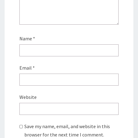
Name
*
Email
*
Website
Save my name, email, and website in this
browser for the next time I comment.