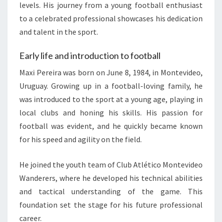
levels. His journey from a young football enthusiast
to a celebrated professional showcases his dedication
and talent in the sport.
Early life and introduction to football
Maxi Pereira was born on June 8, 1984, in Montevideo,
Uruguay. Growing up in a football-loving family, he
was introduced to the sport at a young age, playing in
local clubs and honing his skills. His passion for
football was evident, and he quickly became known
for his speed and agility on the field.
He joined the youth team of Club Atlético Montevideo
Wanderers, where he developed his technical abilities
and tactical understanding of the game. This
foundation set the stage for his future professional
career.