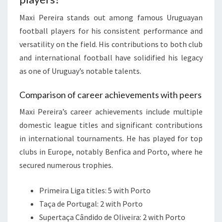
Maxi Pereira stands out among famous Uruguayan
football players for his consistent performance and
versatility on the field. His contributions to both club
and international football have solidified his legacy
as one of Uruguay’s notable talents.
Comparison of career achievements with peers
Maxi Pereira’s career achievements include multiple
domestic league titles and significant contributions
in international tournaments. He has played for top
clubs in Europe, notably Benfica and Porto, where he
secured numerous trophies.
Primeira Liga titles: 5 with Porto
Taça de Portugal: 2 with Porto
Supertaça Cândido de Oliveira: 2 with Porto