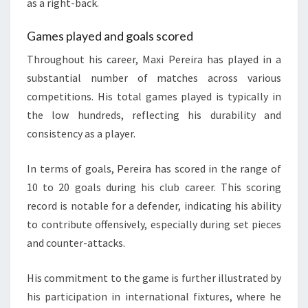
as a right-back.
Games played and goals scored
Throughout his career, Maxi Pereira has played in a
substantial number of matches across various
competitions. His total games played is typically in
the low hundreds, reflecting his durability and
consistency as a player.
In terms of goals, Pereira has scored in the range of
10 to 20 goals during his club career. This scoring
record is notable for a defender, indicating his ability
to contribute offensively, especially during set pieces
and counter-attacks.
His commitment to the game is further illustrated by
his participation in international fixtures, where he