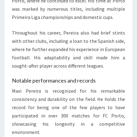
Porto, where he continued to excel. His time at Porto
was marked by numerous titles, including multiple
Primeira Liga championships and domestic cups.
Throughout his career, Pereira also had brief stints
with other clubs, including a loan to the Spanish side,
where he further expanded his experience in European
football. His adaptability and skill made him a
sought-after player across different leagues.
Notable performances and records
Maxi Pereira is recognized for his remarkable
consistency and durability on the field. He holds the
record for being one of the few players to have
participated in over 300 matches for FC Porto,
showcasing his longevity in a competitive
environment.