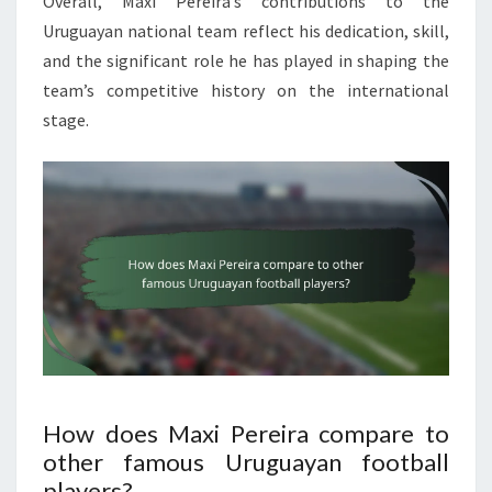
Overall, Maxi Pereira’s contributions to the
Uruguayan national team reflect his dedication, skill,
and the significant role he has played in shaping the
team’s competitive history on the international
stage.
How does Maxi Pereira compare to
other famous Uruguayan football
players?