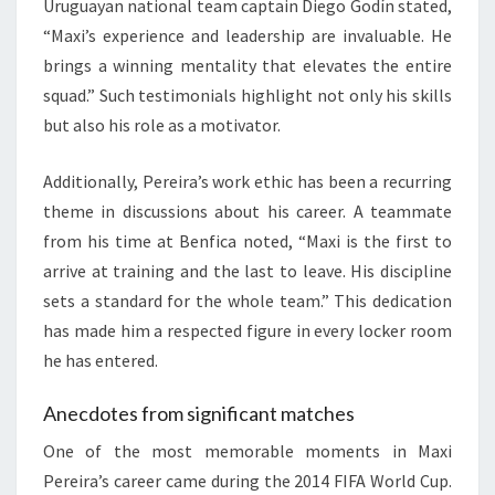
Uruguayan national team captain Diego Godín stated,
“Maxi’s experience and leadership are invaluable. He
brings a winning mentality that elevates the entire
squad.” Such testimonials highlight not only his skills
but also his role as a motivator.
Additionally, Pereira’s work ethic has been a recurring
theme in discussions about his career. A teammate
from his time at Benfica noted, “Maxi is the first to
arrive at training and the last to leave. His discipline
sets a standard for the whole team.” This dedication
has made him a respected figure in every locker room
he has entered.
Anecdotes from significant matches
One of the most memorable moments in Maxi
Pereira’s career came during the 2014 FIFA World Cup.