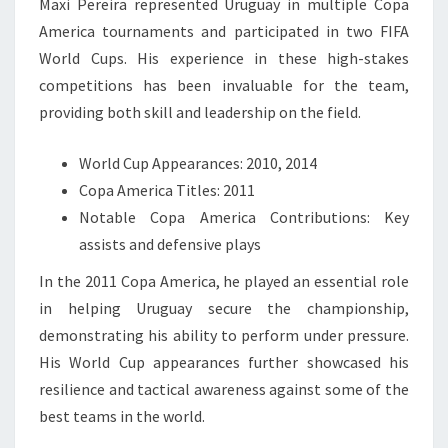
Maxi Pereira represented Uruguay in multiple Copa
America tournaments and participated in two FIFA
World Cups. His experience in these high-stakes
competitions has been invaluable for the team,
providing both skill and leadership on the field.
World Cup Appearances: 2010, 2014
Copa America Titles: 2011
Notable Copa America Contributions: Key
assists and defensive plays
In the 2011 Copa America, he played an essential role
in helping Uruguay secure the championship,
demonstrating his ability to perform under pressure.
His World Cup appearances further showcased his
resilience and tactical awareness against some of the
best teams in the world.