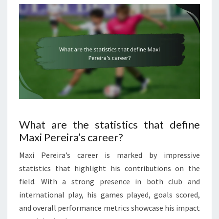
What are the statistics that define
Maxi Pereira’s career?
Maxi Pereira’s career is marked by impressive
statistics that highlight his contributions on the
field. With a strong presence in both club and
international play, his games played, goals scored,
and overall performance metrics showcase his impact