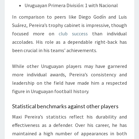
Uruguayan Primera División: 1 with Nacional
In comparison to peers like Diego Godín and Luis
Suárez, Pereira’s trophy cabinet is impressive, though
focused more on
club success
than individual
accolades. His role as a dependable right-back has
been crucial in his teams’ achievements.
While other Uruguayan players may have garnered
more individual awards, Pereira’s consistency and
leadership on the field have made him a respected
figure in Uruguayan football history.
Statistical benchmarks against other players
Maxi Pereira’s statistics reflect his durability and
effectiveness as a defender. Over his career, he has
maintained a high number of appearances in both