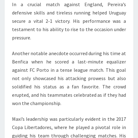
In a crucial match against England, Pereira’s
defensive skills and tireless running helped Uruguay
secure a vital 2-1 victory. His performance was a
testament to his ability to rise to the occasion under
pressure.
Another notable anecdote occurred during his time at
Benfica when he scored a last-minute equalizer
against FC Porto in a tense league match. This goal
not only showcased his attacking prowess but also
solidified his status as a fan favorite. The crowd
erupted, and his teammates celebrated as if they had
won the championship.
Maxi’s leadership was particularly evident in the 2017
Copa Libertadores, where he played a pivotal role in
guiding his team through challenging matches. His