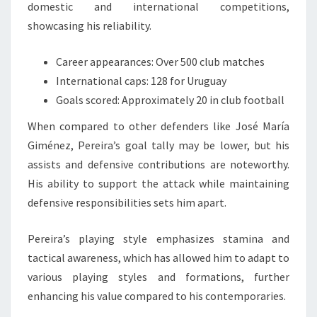
domestic and international competitions,
showcasing his reliability.
Career appearances: Over 500 club matches
International caps: 128 for Uruguay
Goals scored: Approximately 20 in club football
When compared to other defenders like José María
Giménez, Pereira’s goal tally may be lower, but his
assists and defensive contributions are noteworthy.
His ability to support the attack while maintaining
defensive responsibilities sets him apart.
Pereira’s playing style emphasizes stamina and
tactical awareness, which has allowed him to adapt to
various playing styles and formations, further
enhancing his value compared to his contemporaries.