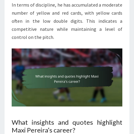
In terms of discipline, he has accumulated a moderate
number of yellow and red cards, with yellow cards
often in the low double digits. This indicates a
competitive nature while maintaining a level of
control on the pitch.
What insights and quotes highlight
Maxi Pereira’s career?