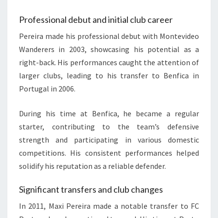
Professional debut and initial club career
Pereira made his professional debut with Montevideo
Wanderers in 2003, showcasing his potential as a
right-back. His performances caught the attention of
larger clubs, leading to his transfer to Benfica in
Portugal in 2006.
During his time at Benfica, he became a regular
starter, contributing to the team’s defensive
strength and participating in various domestic
competitions. His consistent performances helped
solidify his reputation as a reliable defender.
Significant transfers and club changes
In 2011, Maxi Pereira made a notable transfer to FC