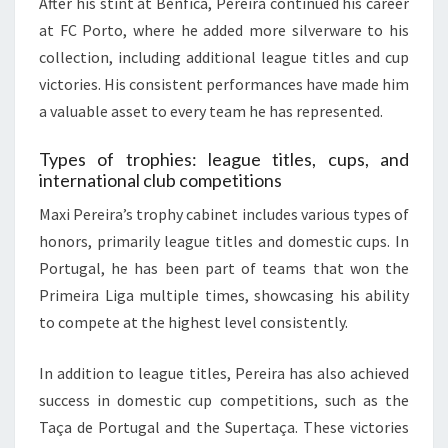
After his stint at Benfica, Pereira continued his career
at FC Porto, where he added more silverware to his
collection, including additional league titles and cup
victories. His consistent performances have made him
a valuable asset to every team he has represented.
Types of trophies: league titles, cups, and
international club competitions
Maxi Pereira’s trophy cabinet includes various types of
honors, primarily league titles and domestic cups. In
Portugal, he has been part of teams that won the
Primeira Liga multiple times, showcasing his ability
to compete at the highest level consistently.
In addition to league titles, Pereira has also achieved
success in domestic cup competitions, such as the
Taça de Portugal and the Supertaça. These victories