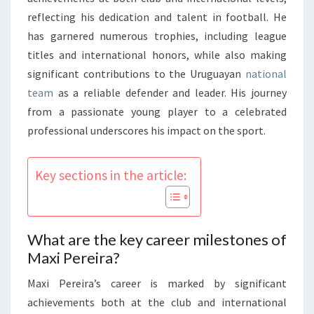
reflecting his dedication and talent in football. He
has garnered numerous trophies, including league
titles and international honors, while also making
significant contributions to the Uruguayan
national
team
as a reliable defender and leader. His journey
from a passionate young player to a celebrated
professional underscores his impact on the sport.
Key sections in the article:
What are the key career milestones of
Maxi Pereira?
Maxi Pereira’s career is marked by significant
achievements both at the club and international