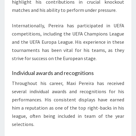
highlight his contributions in crucial knockout
matches and his ability to perform under pressure.
Internationally, Pereira has participated in UEFA
competitions, including the UEFA Champions League
and the UEFA Europa League. His experience in these
tournaments has been vital for his teams, as they
strive for success on the European stage.
Individual awards and recognitions
Throughout his career, Maxi Pereira has received
several individual awards and recognitions for his
performances. His consistent displays have earned
him a reputation as one of the top right-backs in his
league, often being included in team of the year
selections.